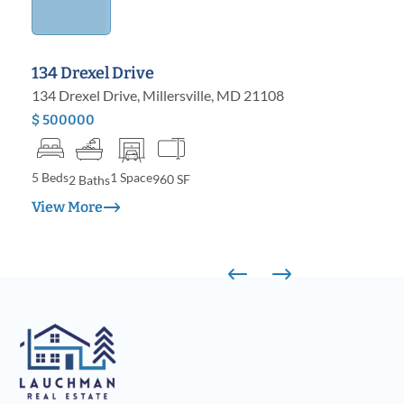
134 Drexel Drive
134 Drexel Drive, Millersville, MD 21108
$ 500000
5 Beds
1 Space
960 SF
2 Baths
View More