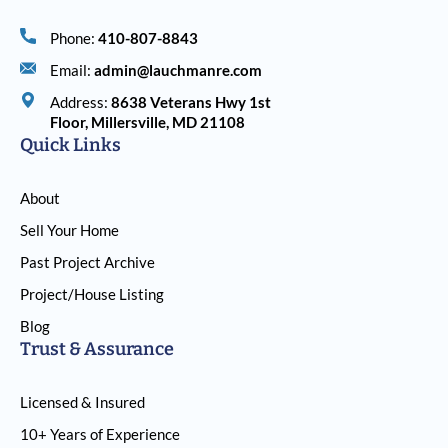
Phone:
410-807-8843
Email:
admin@lauchmanre.com
Address:
8638 Veterans Hwy 1st
Floor, Millersville, MD 21108
Quick Links
About
Sell Your Home
Past Project Archive
Project/House Listing
Blog
Trust & Assurance
Licensed & Insured
10+ Years of Experience