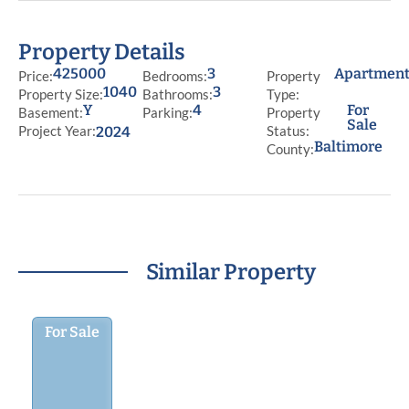
Property Details
425000
3
Apartmen
Price:
Bedrooms:
Property
1040
3
Property Size:
Bathrooms:
Type:
Y
4
For
Basement:
Parking:
Property
Sale
Project Year:
Status:
2024
Baltimore
County:
Similar Property
For Sale