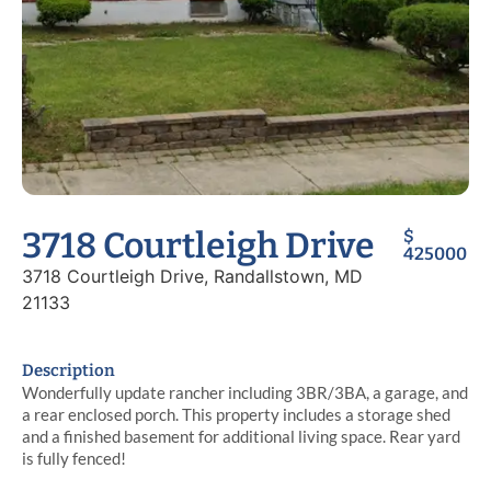
3718 Courtleigh Drive
$
425000
3718 Courtleigh Drive, Randallstown, MD
21133
Description
Wonderfully update rancher including 3BR/3BA, a garage, and
a rear enclosed porch. This property includes a storage shed
and a finished basement for additional living space. Rear yard
is fully fenced!