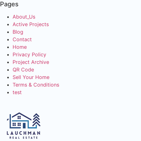
Pages
About_Us
Active Projects
Blog
Contact
Home
Privacy Policy
Project Archive
QR Code
Sell Your Home
Terms & Conditions
test