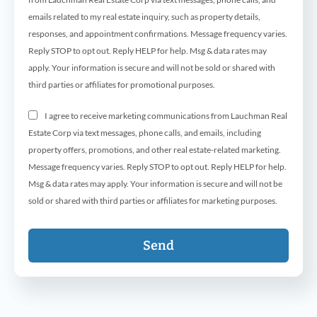
emails related to my real estate inquiry, such as property details,
responses, and appointment confirmations. Message frequency varies.
Reply STOP to opt out. Reply HELP for help. Msg & data rates may
apply. Your information is secure and will not be sold or shared with
third parties or affiliates for promotional purposes.
I agree to receive marketing communications from Lauchman Real
Estate Corp via text messages, phone calls, and emails, including
property offers, promotions, and other real estate-related marketing.
Message frequency varies. Reply STOP to opt out. Reply HELP for help.
Msg & data rates may apply. Your information is secure and will not be
sold or shared with third parties or affiliates for marketing purposes.
Send