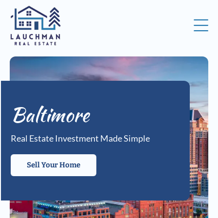
Baltimore
Real Estate Investment Made Simple
Sell Your Home