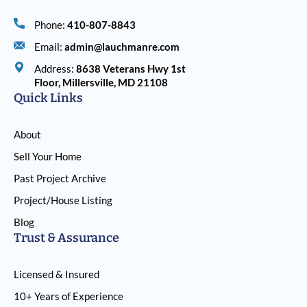
Phone:
410-807-8843
Email:
admin@lauchmanre.com
Address:
8638 Veterans Hwy 1st
Floor, Millersville, MD 21108
Quick Links
About
Sell Your Home
Past Project Archive
Project/House Listing
Blog
Trust & Assurance
Licensed & Insured
10+ Years of Experience