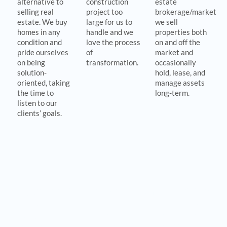
alternative to
construction
estate
selling real
project too
brokerage/marketing
estate. We buy
large for us to
we sell
homes in any
handle and we
properties both
condition and
love the process
on and off the
pride ourselves
of
market and
on being
transformation.
occasionally
solution-
hold, lease, and
oriented, taking
manage assets
the time to
long-term.
listen to our
clients’ goals.
Revitalizing Vibrant Communities
Our mission
is to add value to property and people and our
niche just so happens to be dilapidated or underutilized real
property in the Baltimore region. We strive to add impact in