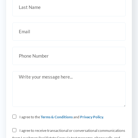
I agree to the
Terms & Conditions
and
Privacy Policy.
I agree to receive transactional or conversational communications
from Lauchman Real Estate Corp via text messages, phone calls, and