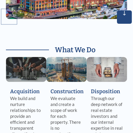
What We Do
Acquisition
Construction
Disposition
We build and
We evaluate
Through our
nurture
and create a
deep network of
relationships to
scope of work
real estate
provide an
for each
investors and
efficient and
property. There
our internal
transparent
is no
expertise in real