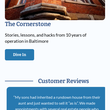
The Cornerstone
Stories, lessons, and hacks from 10 years of
operation in Baltimore
Dive In
Customer Reviews
“My sons had inherited a rundown house from their
aunt and just wanted to sell it “as is”. We made
appointments with several real estate people who