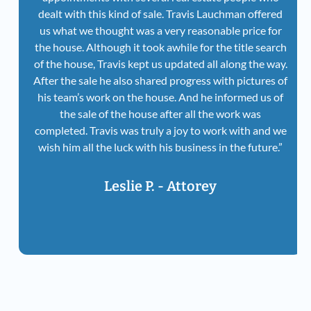
dealt with this kind of sale. Travis Lauchman offered
us what we thought was a very reasonable price for
the house. Although it took awhile for the title search
of the house, Travis kept us updated all along the way.
After the sale he also shared progress with pictures of
his team’s work on the house. And he informed us of
the sale of the house after all the work was
completed. Travis was truly a joy to work with and we
wish him all the luck with his business in the future.”
Leslie P. - Attorey