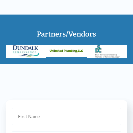
Partners/Vendors
Let’s talk!
Looking to buy, sell, or invest?
Send us a message and we can help!