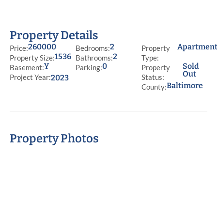
Property Details
260000
2
Apartmen
Price:
Bedrooms:
Property
1536
2
Property Size:
Bathrooms:
Type:
Y
0
Sold
Basement:
Parking:
Property
Out
Project Year:
Status:
2023
Baltimore
County:
Property Photos