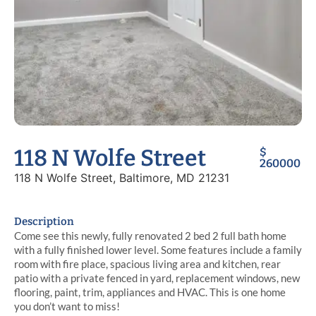
118 N Wolfe Street
$
260000
118 N Wolfe Street, Baltimore, MD 21231
Description
Come see this newly, fully renovated 2 bed 2 full bath home
with a fully finished lower level. Some features include a family
room with fire place, spacious living area and kitchen, rear
patio with a private fenced in yard, replacement windows, new
flooring, paint, trim, appliances and HVAC. This is one home
you don’t want to miss!