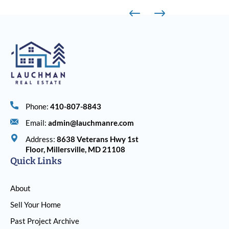
Phone:
410-807-8843
Email:
admin@lauchmanre.com
Address:
8638 Veterans Hwy 1st
Floor, Millersville, MD 21108
Quick Links
About
Sell Your Home
Past Project Archive