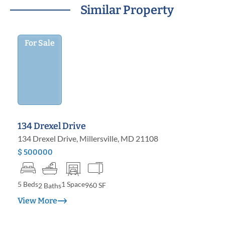
Similar Property
For Sale
134 Drexel Drive
134 Drexel Drive, Millersville, MD 21108
$ 500000
5 Beds
1 Space
960 SF
2 Baths
View More