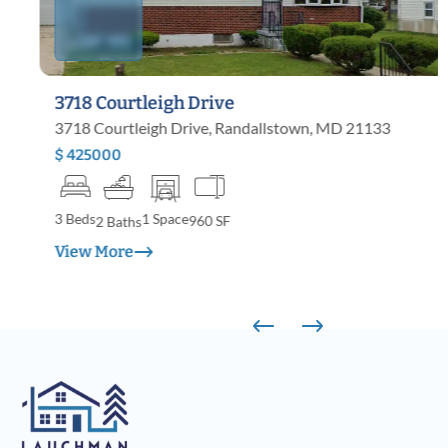
3718 Courtleigh Drive
3718 Courtleigh Drive, Randallstown, MD 21133
$ 425000
3 Beds
1 Space
960 SF
2 Baths
View More