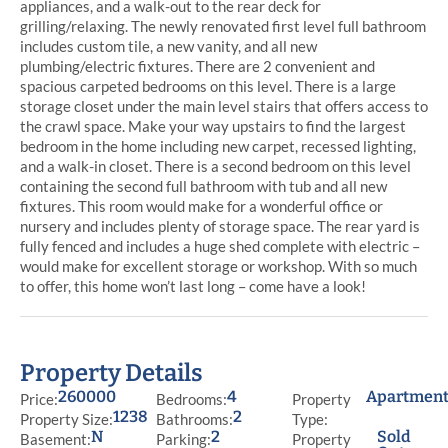
appliances, and a walk-out to the rear deck for
grilling/relaxing. The newly renovated first level full bathroom
includes custom tile, a new vanity, and all new
plumbing/electric fixtures. There are 2 convenient and
spacious carpeted bedrooms on this level. There is a large
storage closet under the main level stairs that offers access to
the crawl space. Make your way upstairs to find the largest
bedroom in the home including new carpet, recessed lighting,
and a walk-in closet. There is a second bedroom on this level
containing the second full bathroom with tub and all new
fixtures. This room would make for a wonderful office or
nursery and includes plenty of storage space. The rear yard is
fully fenced and includes a huge shed complete with electric –
would make for excellent storage or workshop. With so much
to offer, this home won’t last long – come have a look!
Property Details
260000
4
Apartmen
Price:
Bedrooms:
Property
1238
2
Property Size:
Bathrooms:
Type:
N
2
Sold
Basement:
Parking:
Property