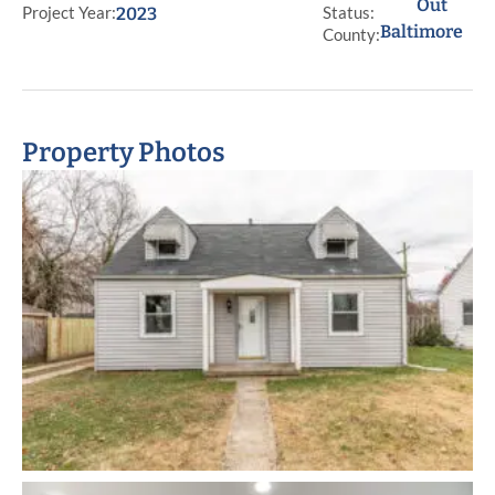
Out
Project Year:
Status:
2023
Baltimore
County:
Property Photos