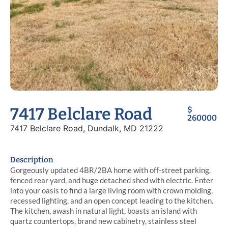
7417 Belclare Road
$
260000
7417 Belclare Road, Dundalk, MD 21222
Description
Gorgeously updated 4BR/2BA home with off-street parking,
fenced rear yard, and huge detached shed with electric. Enter
into your oasis to find a large living room with crown molding,
recessed lighting, and an open concept leading to the kitchen.
The kitchen, awash in natural light, boasts an island with
quartz countertops, brand new cabinetry, stainless steel