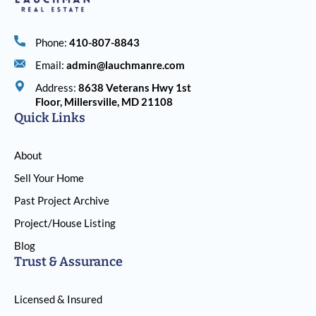
Phone:
410-807-8843
Email:
admin@lauchmanre.com
Address:
8638 Veterans Hwy 1st
Floor, Millersville, MD 21108
Quick Links
About
Sell Your Home
Past Project Archive
Project/House Listing
Blog
Trust & Assurance
Licensed & Insured