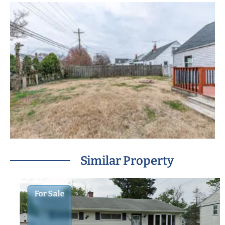
Similar Property
For Sale