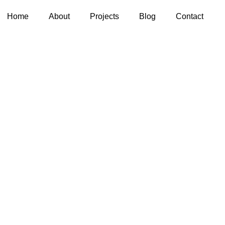
Home
About
Projects
Blog
Contact