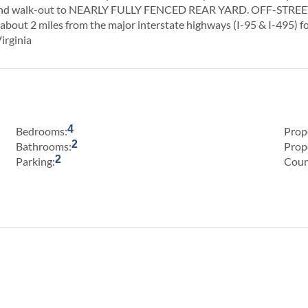
and walk-out to NEARLY FULLY FENCED REAR YARD. OFF-STREET 
about 2 miles from the major interstate highways (I-95 & I-495) f
irginia
4
Bedrooms:
Prop
2
Bathrooms:
Prop
2
Parking:
Coun