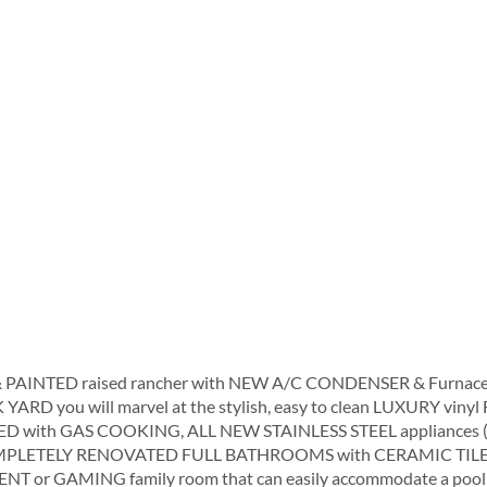
INTED raised rancher with NEW A/C CONDENSER & Furnace and
K YARD you will marvel at the stylish, easy to clean LUXURY vinyl
ED with GAS COOKING, ALL NEW STAINLESS STEEL appliances (
n COMPLETELY RENOVATED FULL BATHROOMS with CERAMIC TILE 
T or GAMING family room that can easily accommodate a pool 