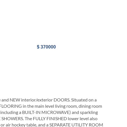
$ 370000
 NEW interior/exterior DOORS. Situated on a
 FLOORING in the main level living room, dining room
including a BUILT-IN MICROWAVE) and sparkling
SHOWERS. The FULLY FINISHED lower level also
or air hockey table, and a SEPARATE UTILITY ROOM