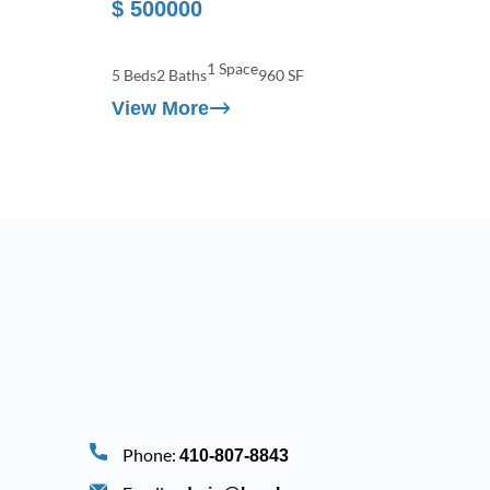
$ 500000
1 Space
5 Beds
2 Baths
960 SF
View More
Phone:
410-807-8843