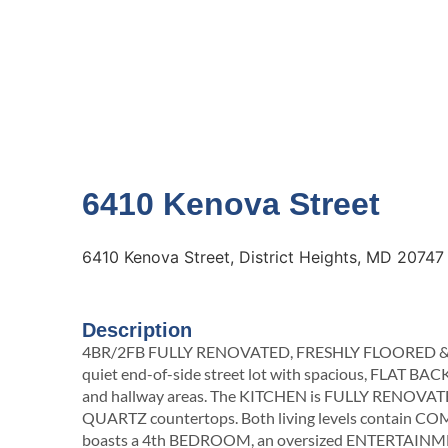
6410 Kenova Street
6410 Kenova Street, District Heights, MD 20747
Description
4BR/2FB FULLY RENOVATED, FRESHLY FLOORED & PA
quiet end-of-side street lot with spacious, FLAT BAC
and hallway areas. The KITCHEN is FULLY RENOVAT
QUARTZ countertops. Both living levels contai
boasts a 4th BEDROOM, an oversized ENTERTAINMEN