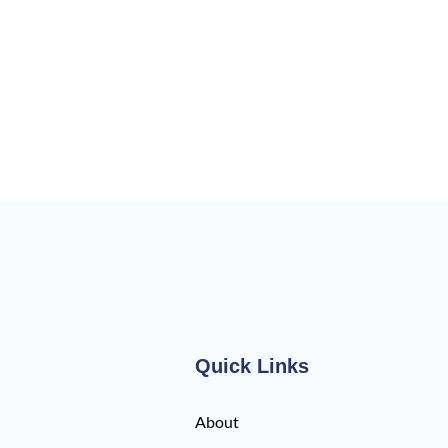
Quick Links
About