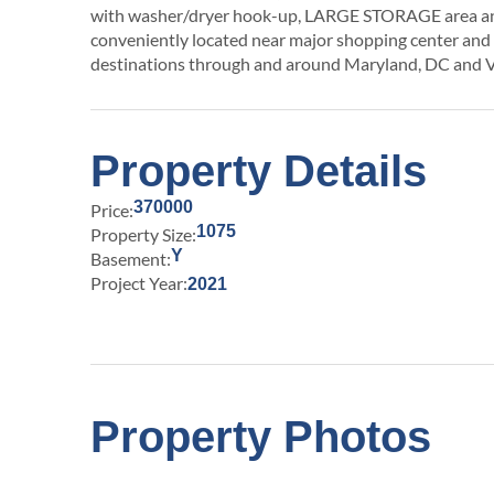
with washer/dryer hook-up, LARGE STORAGE area 
conveniently located near major shopping center and 
destinations through and around Maryland, DC and V
Property Details
370000
Price:
1075
Property Size:
Y
Basement:
Project Year:
2021
Property Photos