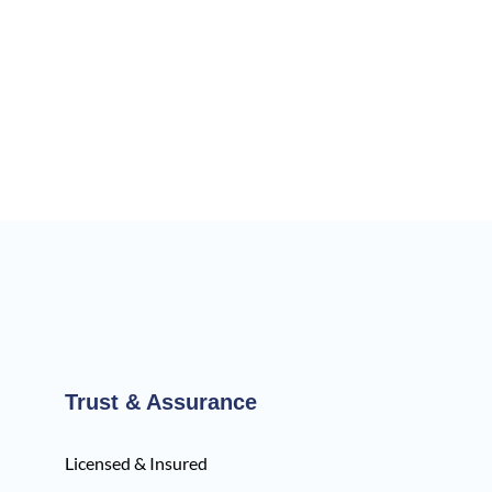
Trust & Assurance
Licensed & Insured