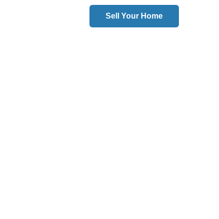
Sell Your Home