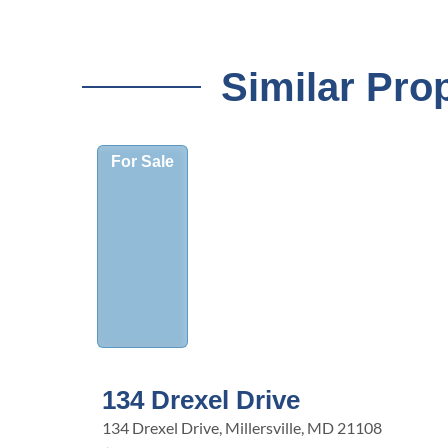
Similar Pro
For Sale
134 Drexel Drive
134 Drexel Drive, Millersville, MD 21108