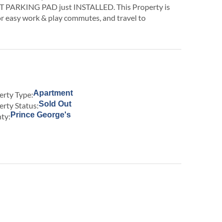
PARKING PAD just INSTALLED. This Property is
or easy work & play commutes, and travel to
Apartment
erty Type:
Sold Out
erty Status:
Prince George's
ty: